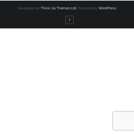
Developed by
Think Up Themes Ltd
. Powered by
WordPress
.